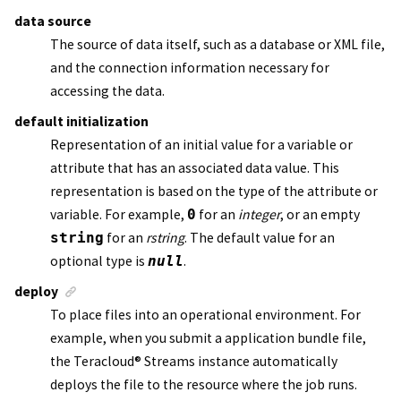
data source
The source of data itself, such as a database or XML file,
and the connection information necessary for
accessing the data.
default initialization
Representation of an initial value for a variable or
attribute that has an associated data value. This
representation is based on the type of the attribute or
variable. For example,
0
for an
integer
, or an empty
string
for an
rstring
. The default value for an
optional type is
null
.
deploy
To place files into an operational environment. For
example, when you submit a
application bundle file
,
the
Teracloud
®
Streams instance
automatically
deploys the file to the resource where the job runs.