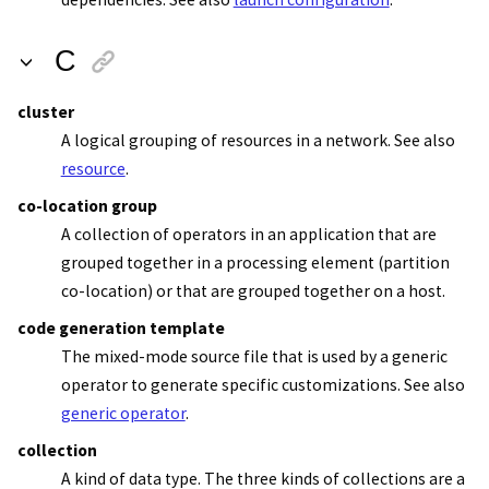
C
cluster
A logical grouping of resources in a network. See also
resource
.
co-location group
A collection of operators in an application that are
grouped together in a processing element (partition
co-location) or that are grouped together on a host.
code generation template
The mixed-mode source file that is used by a generic
operator to generate specific customizations. See also
generic operator
.
collection
A kind of data type. The three kinds of collections are a