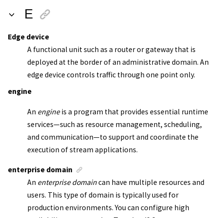
E
Edge device
A functional unit such as a router or gateway that is
deployed at the border of an administrative domain. An
edge device controls traffic through one point only.
engine
An
engine
is a program that provides essential runtime
services—such as resource management, scheduling,
and communication—to support and coordinate the
execution of stream applications.
enterprise domain
An
enterprise domain
can have multiple resources and
users. This type of domain is typically used for
production environments. You can configure high