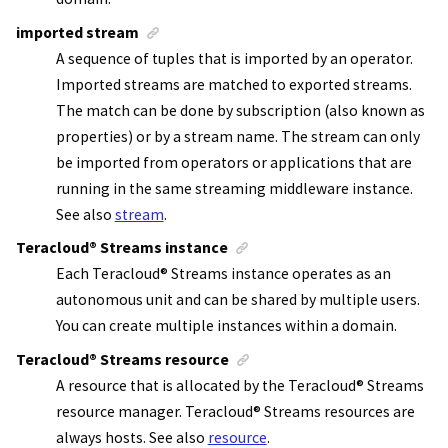
imported stream
A sequence of tuples that is imported by an operator.
Imported streams are matched to exported streams.
The match can be done by subscription (also known as
properties) or by a stream name. The stream can only
be imported from operators or applications that are
running in the same streaming middleware instance.
See also
stream
.
Teracloud
®
Streams instance
Each
Teracloud
®
Streams instance
operates as an
autonomous unit and can be shared by multiple users.
You can create multiple instances within a domain.
Teracloud
®
Streams resource
A resource that is allocated by the
Teracloud
®
Streams
resource manager
.
Teracloud
®
Streams resources
are
always hosts. See also
resource
.