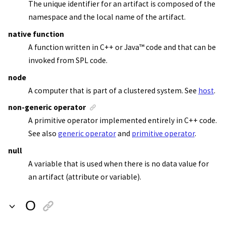
The unique identifier for an artifact is composed of the
namespace and the local name of the artifact.
native function
A function written in C++ or
Java
™
code and that can be
invoked from SPL code.
node
A computer that is part of a clustered system. See
host
.
non-generic operator
A primitive operator implemented entirely in C++ code.
See also
generic operator
and
primitive operator
.
null
A variable that is used when there is no data value for
an artifact (attribute or variable).
O