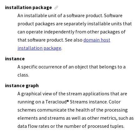
installation package
An installable unit of a software product. Software
product packages are separately installable units that
can operate independently from other packages of
that software product. See also
domain host
installation package
.
instance
A specific occurrence of an object that belongs to a
class.
instance graph
A graphical view of the
stream applications
that are
running on a
Teracloud
®
Streams instance
. Color
schemes communicate the health of the processing
elements and streams as well as other metrics, such as
data flow rates or the number of processed tuples.