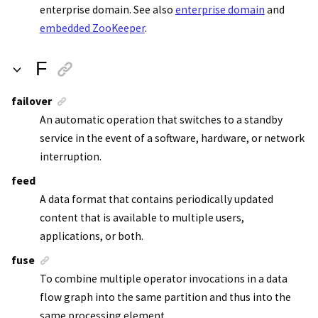
enterprise domain. See also
enterprise domain
and
embedded ZooKeeper
.
F
failover
An automatic operation that switches to a standby
service in the event of a software, hardware, or network
interruption.
feed
A data format that contains periodically updated
content that is available to multiple users,
applications, or both.
fuse
To combine multiple operator invocations in a data
flow graph into the same partition and thus into the
same processing element.