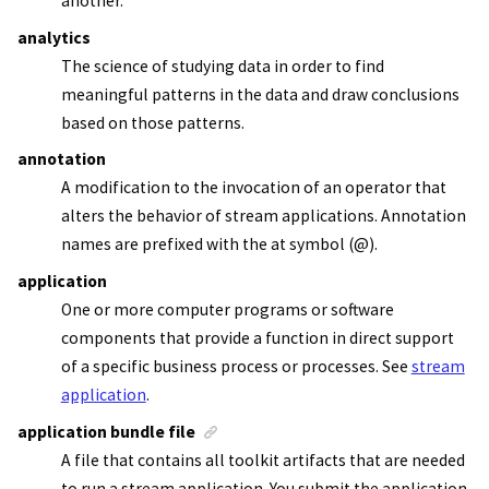
another.
analytics
The science of studying data in order to find
meaningful patterns in the data and draw conclusions
based on those patterns.
annotation
A modification to the invocation of an operator that
alters the behavior of
stream applications
. Annotation
names are prefixed with the at symbol (@).
application
One or more computer programs or software
components that provide a function in direct support
of a specific business process or processes. See
stream
application
.
application bundle file
A file that contains all toolkit artifacts that are needed
to run a
stream application
. You submit the
application