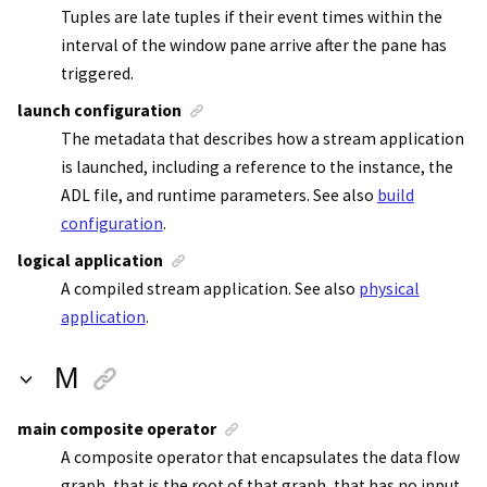
Tuples are late tuples if their event times within the
interval of the window pane arrive after the pane has
triggered.
launch configuration
The metadata that describes how a
stream application
is launched, including a reference to the instance, the
ADL file, and runtime parameters. See also
build
configuration
.
logical application
A compiled
stream application
. See also
physical
application
.
M
main composite operator
A composite operator that encapsulates the data flow
graph, that is the root of that graph, that has no input