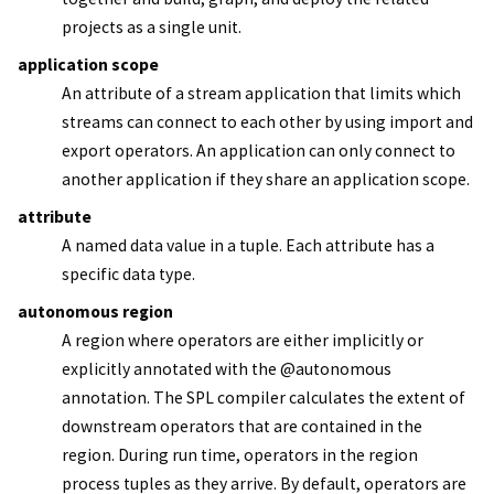
projects as a single unit.
application scope
An attribute of a
stream application
that limits which
streams can connect to each other by using import and
export operators. An application can only connect to
another application if they share an application scope.
attribute
A named data value in a tuple. Each attribute has a
specific data type.
autonomous region
A region where operators are either implicitly or
explicitly annotated with the @autonomous
annotation. The SPL compiler calculates the extent of
downstream operators that are contained in the
region. During run time, operators in the region
process tuples as they arrive. By default, operators are