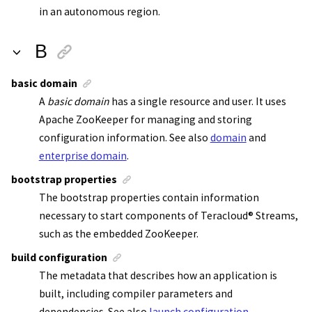
in an autonomous region.
B
basic domain
A
basic domain
has a single resource and user. It uses
Apache ZooKeeper
for managing and storing
configuration information.
See also
domain
and
enterprise domain
.
bootstrap properties
The bootstrap properties contain information
necessary to start components of
Teracloud
®
Streams
,
such as the
embedded ZooKeeper
.
build configuration
The metadata that describes how an application is
built, including compiler parameters and
dependencies. See also
launch configuration
.