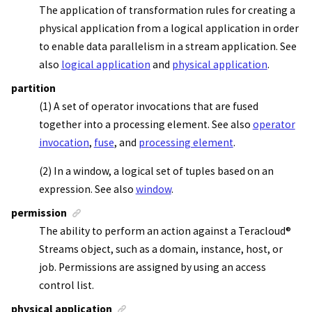
The application of transformation rules for creating a
physical application from a logical application in order
to enable data parallelism in a
stream application
. See
also
logical application
and
physical application
.
partition
(1) A set of operator invocations that are fused
together into a processing element. See also
operator
invocation
,
fuse
, and
processing element
.
(2) In a window, a logical set of tuples based on an
expression. See also
window
.
permission
The ability to perform an action against a
Teracloud
®
Streams
object, such as a domain, instance, host, or
job. Permissions are assigned by using an access
control list.
physical application