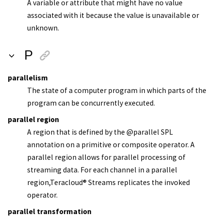
A variable or attribute that might have no value
associated with it because the value is unavailable or
unknown.
P
parallelism
The state of a computer program in which parts of the
program can be concurrently executed.
parallel region
A region that is defined by the @parallel SPL
annotation on a primitive or composite operator. A
parallel region allows for parallel processing of
streaming data. For each channel in a parallel
region,
Teracloud
®
Streams
replicates the invoked
operator.
parallel transformation