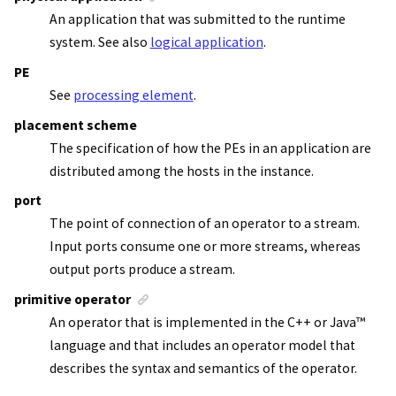
An application that was submitted to the runtime
system. See also
logical application
.
PE
See
processing element
.
placement scheme
The specification of how the PEs in an application are
distributed among the hosts in the instance.
port
The point of connection of an operator to a stream.
Input ports consume one or more streams, whereas
output ports produce a stream.
primitive operator
An operator that is implemented in the C++ or
Java
™
language and that includes an operator model that
describes the syntax and semantics of the operator.