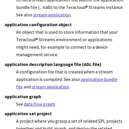
bundle file
(
.sab
) to the
Teracloud
®
Streams instance
.
See also
stream application
.
application configuration object
An object that is used to store information that your
Teracloud
®
Streams
environment or applications
might need, for example to connect to a device
management service.
application description language file (ADL file)
A configuration file that is created when a
stream
application
is compiled. See also
application bundle
file
and
stream application
.
application graph
See
data flow graph
.
application set project
A project where you group a set of related SPL projects
together and build, graph, and deploy the related