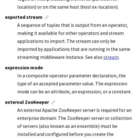
location) or on the same host (host ex-location).
exported stream
A sequence of tuples that is output from an operator,
making it available for other operators and
stream
applications
to import. The stream can only be
imported by applications that are running in the same
streaming middleware instance. See also
stream
.
expression mode
In a composite operator parameter declaration, the
type of an accepted parameter value. The expression
mode can be an attribute, an expression, or a constant.
external ZooKeeper
An external
Apache ZooKeeper
server is required for an
enterprise domain. The
ZooKeeper
server or collection
of servers (also known as an ensemble) must be
installed and configured before you create the