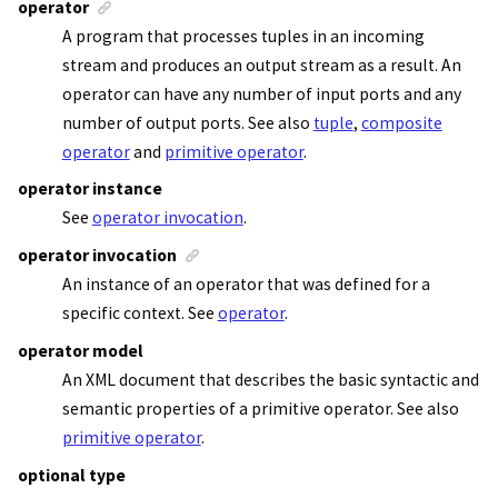
operator
A program that processes tuples in an incoming
stream and produces an output stream as a result. An
operator can have any number of input ports and any
number of output ports. See also
tuple
,
composite
operator
and
primitive operator
.
operator instance
See
operator invocation
.
operator invocation
An instance of an operator that was defined for a
specific context. See
operator
.
operator model
An XML document that describes the basic syntactic and
semantic properties of a primitive operator. See also
primitive operator
.
optional type