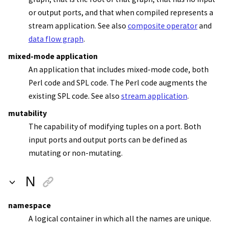
or output ports, and that when compiled represents a
stream application
. See also
composite operator
and
data flow graph
.
mixed-mode application
An application that includes mixed-mode code, both
Perl code and SPL code. The Perl code augments the
existing SPL code. See also
stream application
.
mutability
The capability of modifying tuples on a port. Both
input ports and output ports can be defined as
mutating or non-mutating.
N
namespace
A logical container in which all the names are unique.