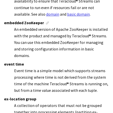
availability to ensure that
Teracloud
®
Streams
can
continue to run even if resources fail or are not
available.
See also
domain
and
basic domain
.
embedded ZooKeeper
An embedded version of
Apache ZooKeeper
is installed
with the product and managed by
Teracloud
®
Streams
.
You can use this
embedded ZooKeeper
for managing
and storing configuration information in basic
domains.
event time
Event time is a simple model which supports streams
processing where time is not derived from the system
time of the machine
Teracloud
®
Streams
is running on,
but from a time value associated with each tuple.
ex-location group
A collection of operators that must not be grouped
together into processing elements (partition ex-