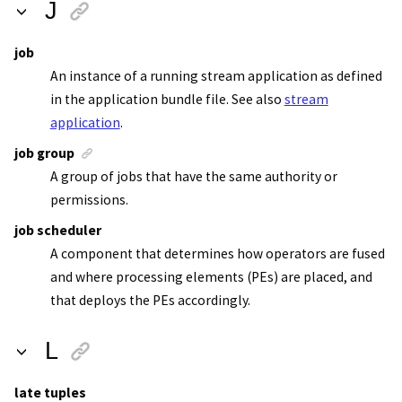
J
job
An instance of a running
stream application
as defined
in the
application bundle file
. See also
stream
application
.
job group
A group of jobs that have the same authority or
permissions.
job scheduler
A component that determines how operators are fused
and where processing elements (PEs) are placed, and
that deploys the PEs accordingly.
L
late tuples