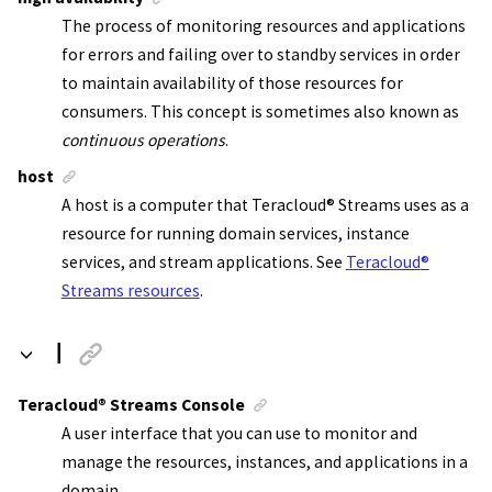
The process of monitoring resources and applications
for errors and failing over to standby services in order
to maintain availability of those resources for
consumers. This concept is sometimes also known as
continuous operations
.
host
A host is a computer that
Teracloud
®
Streams
uses as a
resource for running domain services, instance
services, and
stream applications
. See
Teracloud
®
Streams resources
.
I
Teracloud
®
Streams Console
A user interface that you can use to monitor and
manage the resources, instances, and applications in a
domain.