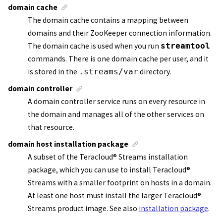
domain cache
The domain cache contains a mapping between
domains and their
ZooKeeper
connection information.
The domain cache is used when you run
streamtool
commands. There is one domain cache per user, and it
is stored in the
.streams/var
directory.
domain controller
A
domain controller service
runs on every resource in
the domain and manages all of the other services on
that resource.
domain host installation package
A subset of the
Teracloud
®
Streams
installation
package, which you can use to install
Teracloud
®
Streams
with a smaller footprint on hosts in a domain.
At least one host must install the larger
Teracloud
®
Streams
product image. See also
installation package
.