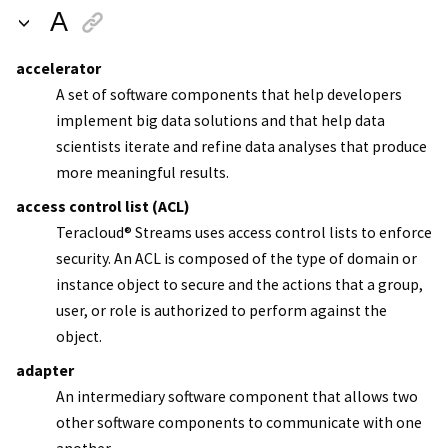
A
accelerator
A set of software components that help developers
implement big data solutions and that help data
scientists iterate and refine data analyses that produce
more meaningful results.
access control list (ACL)
Teracloud
®
Streams
uses access control lists to enforce
security. An ACL is composed of the type of domain or
instance object to secure and the actions that a group,
user, or role is authorized to perform against the
object.
adapter
An intermediary software component that allows two
other software components to communicate with one