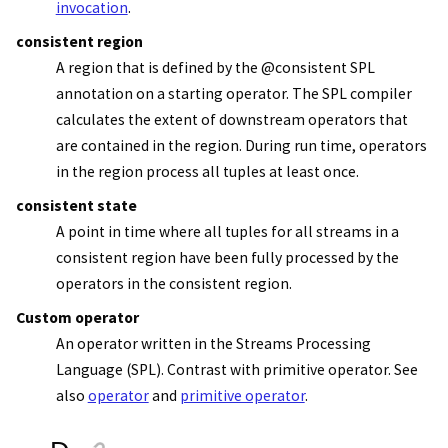
invocation
.
consistent region
A region that is defined by the @consistent SPL
annotation on a starting operator. The SPL compiler
calculates the extent of downstream operators that
are contained in the region. During run time, operators
in the region process all tuples at least once.
consistent state
A point in time where all tuples for all streams in a
consistent region have been fully processed by the
operators in the consistent region.
Custom operator
An operator written in the
Streams Processing
Language (SPL)
. Contrast with primitive operator. See
also
operator
and
primitive operator
.