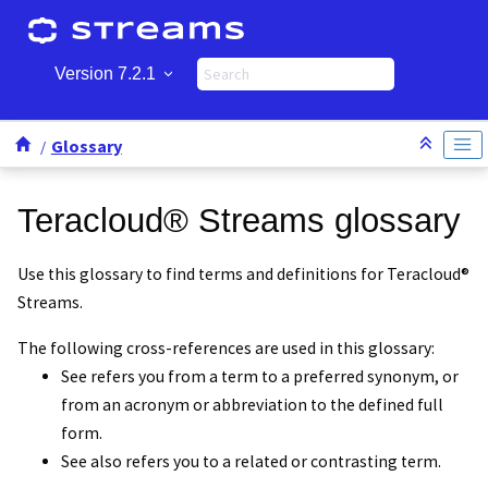
Jump to main content
Version 7.2.1
Glossary
Teracloud
®
Streams
glossary
Use this glossary to find terms and definitions for
Teracloud
®
Streams
.
The following cross-references are used in this glossary:
See
refers you from a term to a preferred synonym, or
from an acronym or abbreviation to the defined full
form.
See also
refers you to a related or contrasting term.