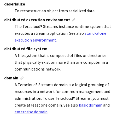
deserialize
To reconstruct an object from serialized data.
distributed execution environment
The
Teracloud
®
Streams instance
runtime system that
executes a
stream application
. See also
stand-alone
execution environment
.
distributed file system
A file system that is composed of files or directories
that physically exist on more than one computer in a
communications network.
domain
A
Teracloud
®
Streams
domain is a logical grouping of
resources in a network for common management and
administration. To use
Teracloud
®
Streams
, you must
create at least one domain.
See also
basic domain
and
enterprise domain
.