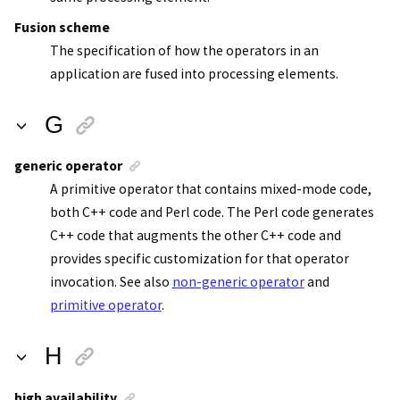
Fusion scheme
The specification of how the operators in an
application are fused into processing elements.
G
generic operator
A primitive operator that contains mixed-mode code,
both C++ code and Perl code. The Perl code generates
C++ code that augments the other C++ code and
provides specific customization for that operator
invocation. See also
non-generic operator
and
primitive operator
.
H
high availability