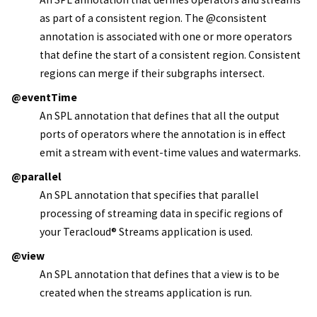
as part of a consistent region. The @consistent
annotation is associated with one or more operators
that define the start of a consistent region. Consistent
regions can merge if their subgraphs intersect.
@eventTime
An SPL annotation that defines that all the output
ports of operators where the annotation is in effect
emit a stream with event-time values and watermarks.
@parallel
An SPL annotation that specifies that parallel
processing of streaming data in specific regions of
your
Teracloud
®
Streams
application is used.
@view
An SPL annotation that defines that a view is to be
created when the streams application is run.