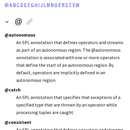
@
A
B
C
D
E
F
G
H
I
J
L
M
N
O
P
R
S
T
V
W
@
@autonomous
An SPL annotation that defines operators and streams
as part of an autonomous region. The @autonomous
annotation is associated with one or more operators
that define the start of an autonomous region. By
default, operators are implicitly defined in an
autonomous region.
@catch
An SPL annotation that specifies that exceptions of a
specified type that are thrown by an operator while
processing tuples are caught.
@consistent
An SPL annotation that defines operators and streams