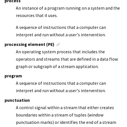
process
An instance of a program running on a system and the
resources that it uses.
A sequence of instructions that a computer can
interpret and run without a user's intervention.
processing element (PE)
An operating system process that includes the
operators and streams that are defined in a data flow
graph or subgraph of a
stream application
.
program
A sequence of instructions that a computer can
interpret and run without a user's intervention.
punctuation
A control signal within a stream that either creates
boundaries within a stream of tuples (window
punctuation marks) or identifies the end of a stream