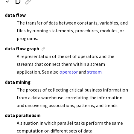
D
data flow
The transfer of data between constants, variables, and
files by running statements, procedures, modules, or
programs.
data flow graph
A representation of the set of operators and the
streams that connect them within a
stream
application
. See also
operator
and
stream
.
data mining
The process of collecting critical business information
from a data warehouse, correlating the information
and uncovering associations, patterns, and trends.
data parallelism
A situation in which parallel tasks perform the same
computation on different sets of data