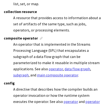
list, set, or map.
collection resource
A resource that provides access to information about a
set of artifacts of the same type, such as jobs,
operators, or processing elements.
composite operator
An operator that is implemented in the
Streams
Processing Language (SPL)
that encapsulates a
subgraph of a data flow graph that can be
parameterized to make it reusable in multiple
stream
applications
. See also
operator
,
data flow graph
,
subgraph
, and
main composite operator
.
config
A directive that describes how the compiler builds an
operator invocation or how the runtime system
executes the operator. See also
operator
and
operator