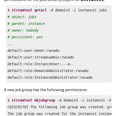
$ 
streamtool getacl
# object: jobs
# parent: instance
# owner: nobody
# persistent: yes
...

default:user:owner:rwsado

default:user:streamsadmin:rwsado

default:role:InstanceUser:---a--

default:role:DomainAdministrator:rwsado

default:role:InstanceAdministrator:rwsado
A new job group has the following permissions:
$ 
streamtool mkjobgroup
 -d domain3 -i instance1 -U jo
CDISC0170I The following job group was created: group
The job group was created for the instance1 instance 