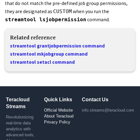
that do not match the pre-defined job group permissions,
they are designated as
CUSTOM
when you run the
streamtool lsjobpermission
command.
Related reference
streamtool grantjobpermission command
streamtool mkjobgroup command
streamtool setacl command
Teracloud
Quick Links
Contact Us
Streams
Official Website
info.streams@teracloud.com
About Teracloud
Revolutionizing
Privacy Policy
real-time data
analytics with
advanced tools,