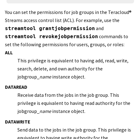
You can set the permissions for job groups in the
Teracloud
®
Streams
access control list (ACL). For example, use the
streamtool grantjobpermission
and
streamtool revokejobpermission
commands to
set the following permissions for users, groups, or roles:
ALL
This privilege is equivalent to having add, read, write,
search, delete, and own authority for the
jobgroup_
name
instance object.
DATAREAD
Receive data from the jobs in the job group. This
privilege is equivalent to having read authority for the
jobgroup_
name
instance object.
DATAWRITE
Send data to the jobs in the job group. This privilege is
equivalent to having write authority for the