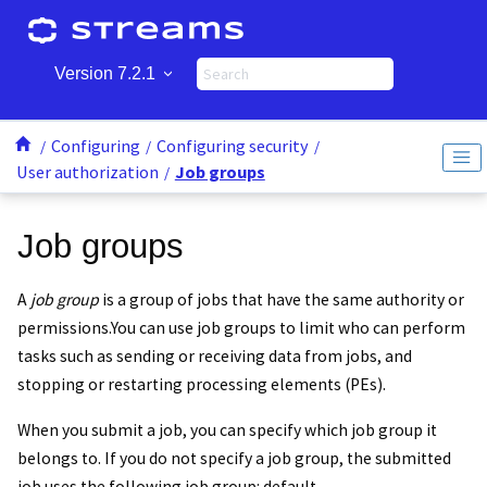
Jump to main content
Version 7.2.1
Configuring
Configuring security
User authorization
Job groups
Job groups
A
job group
is a group of jobs that have the same authority or
permissions.
You can use job groups to limit who can perform
tasks such as sending or receiving data from jobs, and
stopping or restarting processing elements (PEs).
When you submit a job, you can specify which job group it
belongs to. If you do not specify a job group, the submitted
job uses the following job group: default.