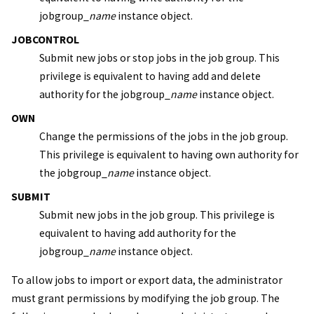
jobgroup_
name
instance object.
JOBCONTROL
Submit new jobs or stop jobs in the job group. This
privilege is equivalent to having add and delete
authority for the jobgroup_
name
instance object.
OWN
Change the permissions of the jobs in the job group.
This privilege is equivalent to having own authority for
the jobgroup_
name
instance object.
SUBMIT
Submit new jobs in the job group. This privilege is
equivalent to having add authority for the
jobgroup_
name
instance object.
To allow jobs to import or export data, the administrator
must grant permissions by modifying the job group. The