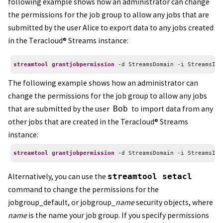
following example shows how an administrator can change
the permissions for the job group to allow any jobs that are
submitted by the user Alice to export data to any jobs created
in the
Teracloud
®
Streams
instance:
streamtool grantjobpermission
 -d StreamsDomain -i StreamsIns
The following example shows how an administrator can
change the permissions for the job group to allow any jobs
that are submitted by the user
Bob
to import data from any
other jobs that are created in the
Teracloud
®
Streams
instance:
streamtool grantjobpermission
 -d StreamsDomain -i StreamsIns
Alternatively, you can use the
streamtool setacl
command to change the permissions for the
jobgroup_default, or jobgroup_
name
security objects, where
name
is the name your job group. If you specify permissions