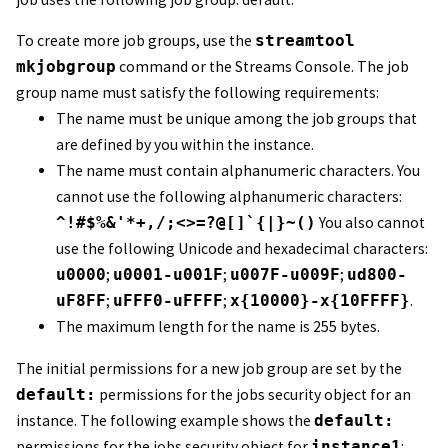
To create more job groups, use the
streamtool
mkjobgroup
command or the
Streams Console
. The job
group name must satisfy the following requirements:
The name must be unique among the job groups that
are defined by you within the instance.
The name must contain alphanumeric characters. You
cannot use the following alphanumeric characters:
^!#$%&'*+,/;<>=?@[]`{|}~()
You also cannot
use the following Unicode and hexadecimal characters:
u0000
;
u0001-u001F
;
u007F-u009F
;
ud800-
uF8FF
;
uFFF0-uFFFF
;
x{10000}-x{10FFFF}
.
The maximum length for the name is 255 bytes.
The initial permissions for a new job group are set by the
default:
permissions for the jobs security object for an
instance. The following example shows the
default:
permissions for the jobs security object for
instance1
: