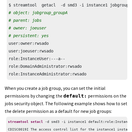
# object: jobgroup_groupA
# parent: jobs
# owner: joeuser
# persistent: yes
user:owner:rwsado

user:joeuser:rwsado

role:InstanceUser:---a--

role:DomainAdministrator:rwsado

role:InstanceAdministrator:rwsado
When you create a job group, you can set the initial
permissions by changing the
default:
permissions on the
jobs security object. The following example shows how to set
the delete permission as a default for new job groups:
streamtool setacl
 -d smd3 -i instance1 default:role:Instance
CDISC0019I The access control list for the instance1 instanc