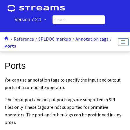
Jump to main content
Version 7.2.1
Reference
SPLDOC markup
Annotation tags
Ports
Ports
You can use annotation tags to specify the input and output
ports of a composite operator.
The input port and output port tags are supported in SPL
files only. These tags are not supported for primitive
operators. The port and other tags can be positioned in any
order.