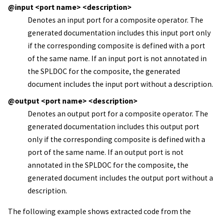
@input <port name> <description>
Denotes an input port for a composite operator. The
generated documentation includes this input port only
if the corresponding composite is defined with a port
of the same name. If an input port is not annotated in
the SPLDOC for the composite, the generated
document includes the input port without a description.
@output <port name> <description>
Denotes an output port for a composite operator. The
generated documentation includes this output port
only if the corresponding composite is defined with a
port of the same name. If an output port is not
annotated in the SPLDOC for the composite, the
generated document includes the output port without a
description.
The following example shows extracted code from the