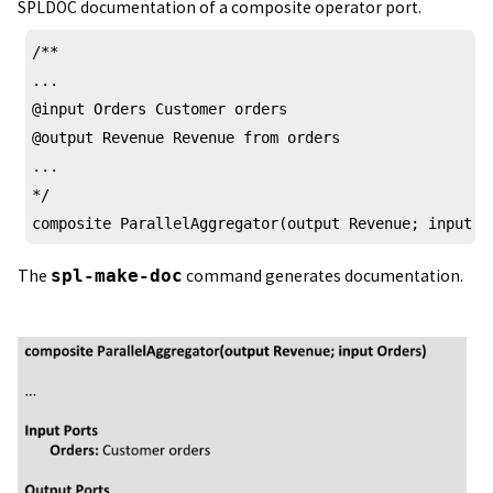
SPLDOC documentation of a composite operator port.
/** 

...

@input Orders Customer orders 

@output Revenue Revenue from orders

...

*/

composite ParallelAggregator(output Revenue; input O
The
spl-make-doc
command generates documentation.