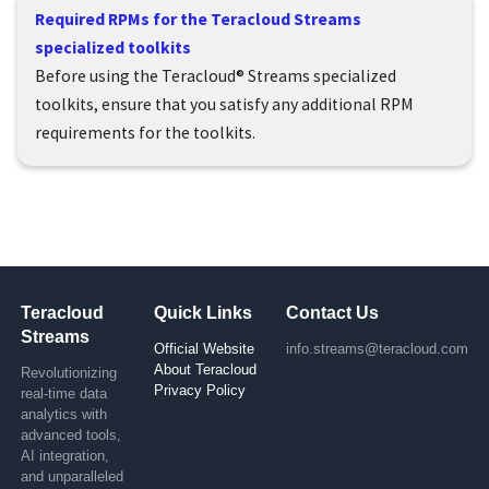
Required RPMs for the Teracloud Streams
specialized toolkits
Before using the
Teracloud
®
Streams
specialized
toolkits, ensure that you satisfy any additional RPM
requirements for the toolkits.
Teracloud
Quick Links
Contact Us
Streams
Official Website
info.streams@teracloud.com
About Teracloud
Revolutionizing
Privacy Policy
real-time data
analytics with
advanced tools,
AI integration,
and unparalleled