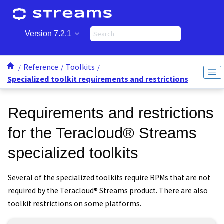
Jump to main content
Version 7.2.1
Reference
Toolkits
Specialized toolkit requirements and restrictions
Requirements and restrictions
for the
Teracloud
®
Streams
specialized toolkits
Several of the specialized toolkits require RPMs that are not
required by the
Teracloud
®
Streams
product. There are also
toolkit restrictions on some platforms.