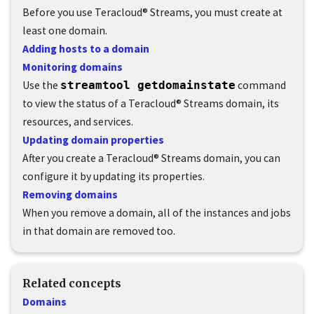
Before you use
Teracloud
®
Streams
, you must create at
least one domain.
Adding hosts to a domain
Monitoring domains
Use the
streamtool getdomainstate
command
to view the status of a
Teracloud
®
Streams
domain, its
resources, and services.
Updating domain properties
After you create a
Teracloud
®
Streams
domain, you can
configure it by updating its properties.
Removing domains
When you remove a domain, all of the instances and jobs
in that domain are removed too.
Related concepts
Domains