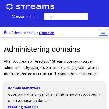
Jump to main content
Version 7.2.1
Administering
Domains
Administering domains
After you create a
Teracloud
®
Streams
domain, you can
administer it by using the
Streams Console
graphical user
interface and the
streamtool
command-line interface.
Domain identifiers
A domain name or identifier is the name that you specify
when you create a domain.
Creating domains