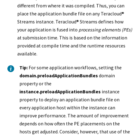
different from where it was compiled. Thus, you can
place the
application bundle file
on any
Teracloud
®
Streams instance
.
Teracloud
®
Streams
defines how
your application is fused into
processing elements (PEs)
at submission time. This is based on the information
provided at compile time and the runtime resources
available.
Tip:
For some application workflows, setting the
domain.preloadApplicationBundles
domain
property or the
instance.preloadApplicationBundles
instance
property to deploy an
application bundle file
on
every application host within the instance can
improve performance. The amount of improvement
depends on how often the PE placements on the
hosts get adjusted. Consider, however, that use of the