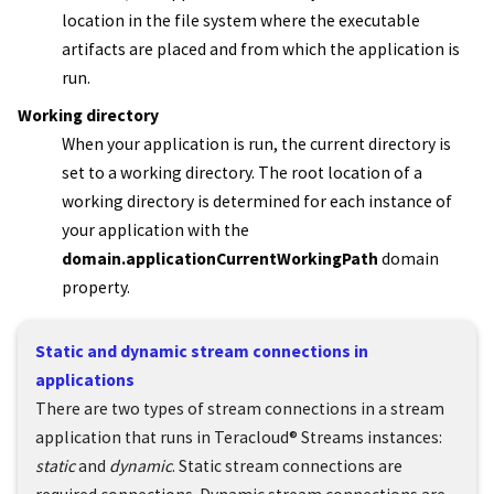
location in the file system where the executable
artifacts are placed and from which the application is
run.
Working directory
When your application is run, the current directory is
set to a working directory. The root location of a
working directory is determined for each instance of
your application with the
domain.applicationCurrentWorkingPath
domain
property.
Static and dynamic stream connections in
applications
There are two types of stream connections in a stream
application that runs in
Teracloud
®
Streams
instances:
static
and
dynamic
. Static stream connections are