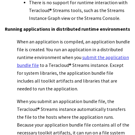
There is no support for runtime interaction with
Teracloud
®
Streams
tools, such as the Streams
Instance Graph
view or the
Streams Console
.
Running applications in distributed runtime environments
When an application is compiled, an
application bundle
file
is created. You run an application in a distributed
runtime environment when you
submit the
application
bundle file
to a
Teracloud
®
Streams instance
. Except
for system libraries, the
application bundle file
includes all toolkit artifacts and libraries that are
needed to run the application.
When you submit an
application bundle file
, the
Teracloud
®
Streams instance
automatically transfers
the file to the hosts where the application runs.
Because your
application bundle file
contains all of the
necessary toolkit artifacts, it can run on a file system