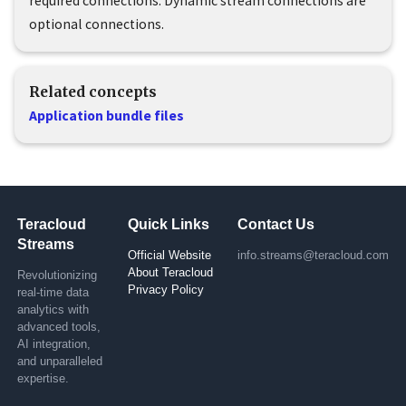
required connections. Dynamic stream connections are
optional connections.
Related concepts
Application bundle files
Teracloud
Quick Links
Contact Us
Streams
Official Website
info.streams@teracloud.com
About Teracloud
Revolutionizing
Privacy Policy
real-time data
analytics with
advanced tools,
AI integration,
and unparalleled
expertise.