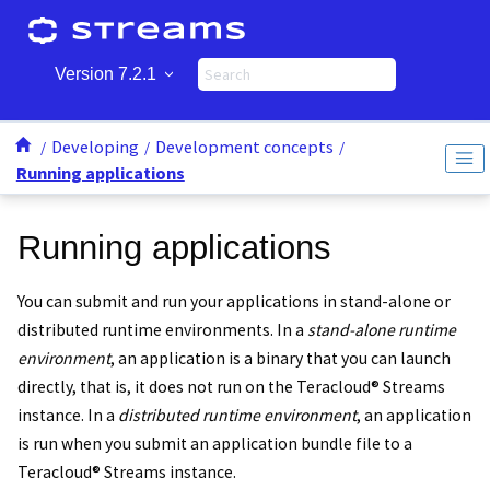
Jump to main content
Version 7.2.1
Developing
Development concepts
Running applications
Running applications
You can submit and run your applications in stand-alone or
distributed runtime environments. In a
stand-alone runtime
environment
, an application is a binary that you can launch
directly, that is, it does not run on the
Teracloud
®
Streams
instance
. In a
distributed runtime environment
, an application
is run when you submit an
application bundle file
to a
Teracloud
®
Streams instance
.