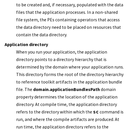
to be created and, if necessary, populated with the data
files that the application processes. In a non-shared
file system, the PEs containing operators that access
the data directory need to be placed on resources that
contain the data directory.
Application directory
When you run your application, the application
directory points to a directory hierarchy that is
determined by the domain where your application runs.
This directory forms the root of the directory hierarchy
to reference toolkit artifacts in the
application bundle
file
. The
domain.applicationBundlesPath
domain
property determines the location of the application
directory. At compile time, the application directory
refers to the directory within which the
sc
command is
run, and where the compile artifacts are produced. At
run time, the application directory refers to the