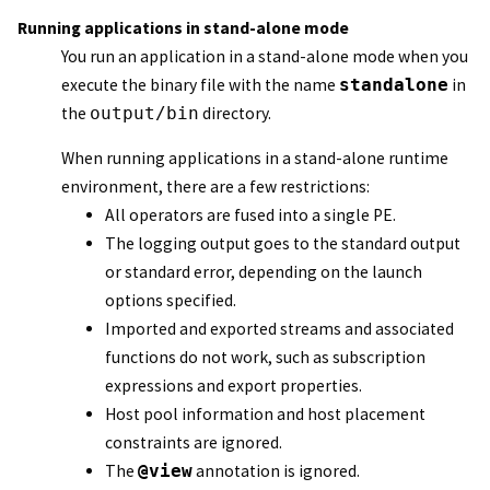
Running applications in stand-alone mode
You run an application in a stand-alone mode when you
execute the binary file with the name
standalone
in
the
output/bin
directory.
When running applications in a stand-alone runtime
environment, there are a few restrictions:
All operators are fused into a single PE.
The logging output goes to the standard output
or standard error, depending on the launch
options specified.
Imported and exported streams and associated
functions do not work, such as subscription
expressions and export properties.
Host pool information and host placement
constraints are ignored.
The
@view
annotation is ignored.