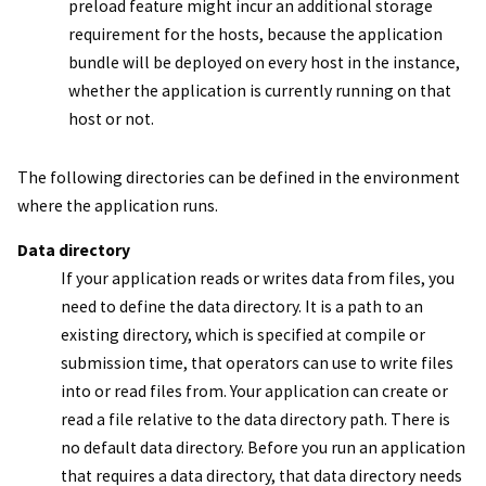
preload feature might incur an additional storage
requirement for the hosts, because the application
bundle will be deployed on every host in the instance,
whether the application is currently running on that
host or not.
The following directories can be defined in the environment
where the application runs.
Data directory
If your application reads or writes data from files, you
need to define the data directory. It is a path to an
existing directory, which is specified at compile or
submission time, that operators can use to write files
into or read files from. Your application can create or
read a file relative to the data directory path. There is
no default data directory. Before you run an application
that requires a data directory, that data directory needs